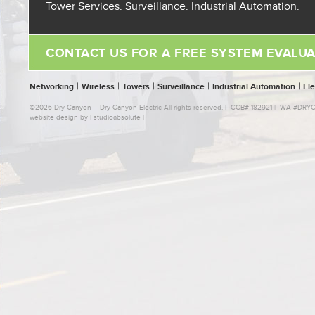
Tower Services. Surveillance. Industrial Automation.
CONTACT US FOR A FREE SYSTEM EVALUA
|
|
|
|
|
Networking
Wireless
Towers
Surveillance
Industrial Automation
Ele
©2026 Dry Canyon – Dry Canyon Electric All rights reserved. | CCB# 182921 | WA #D
website design by |
studioabsolute
|