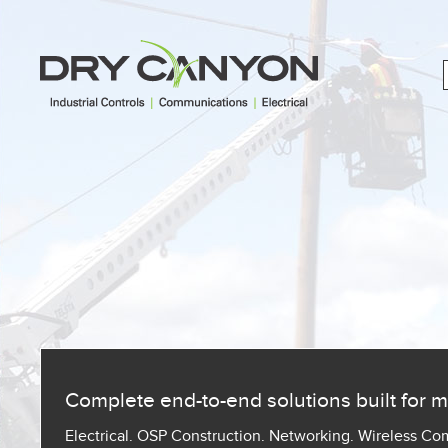
Complete end-to-end solutions built for
Electrical. OSP Construction. Networking. Wireless C